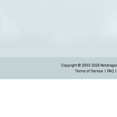
Copyright © 2003-2026 Netdragon 
Terms of Service
|
FAQ
|