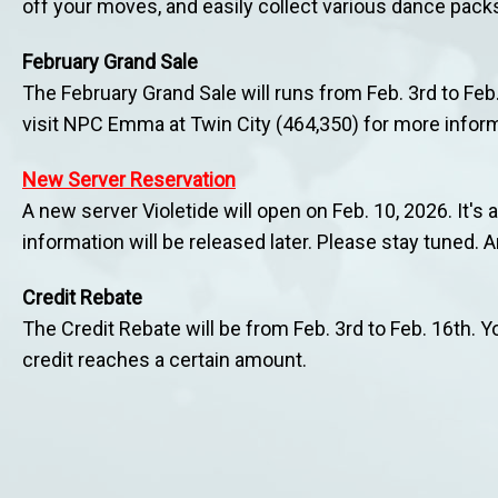
off your moves, and easily collect various dance pack
February Grand Sale
The February Grand Sale will runs from Feb. 3rd to Feb
visit NPC Emma at Twin City (464,350) for more inform
New Server Reservation
A new server Violetide will open on Feb. 10, 2026. It's 
information will be released later. Please stay tuned. 
Credit Rebate
The Credit Rebate will be from Feb. 3rd to Feb. 16th.
credit reaches a certain amount.