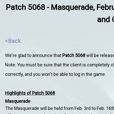
Patch 5068 - Masquerade, Febru
and 
<Back
We're glad to announce that
Patch 5068
will be relea
Note: You must be sure that the client is completely 
correctly, and you won't be able to log in the game.
Highlights of Patch 5068
Masquerade
The Masquerade will be held from Feb. 3rd to Feb. 16th