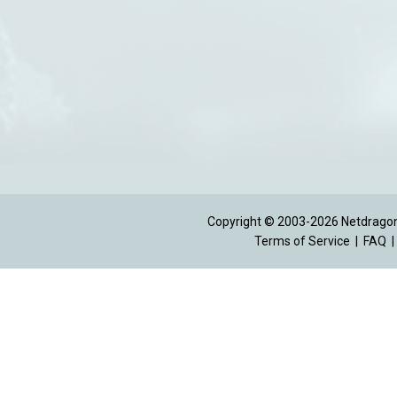
Copyright © 2003-2026 Netdragon 
Terms of Service
|
FAQ
|