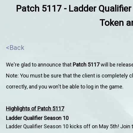
Patch 5117 - Ladder Qualifier
Token an
<Back
We're glad to announce that
Patch 5117
will be relea
Note: You must be sure that the client is completely 
correctly, and you won't be able to log in the game.
Highlights of Patch 5117
Ladder Qualifier Season 10
Ladder Qualifier Season 10 kicks off on
May 5th! Join t