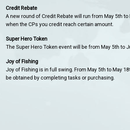
Credit Rebate
A new round of Credit Rebate will run from May 5th t
when the CPs you credit reach certain amount.
Super Hero Token
The Super Hero Token event will be from May 5th to J
Joy of Fishing
Joy of Fishing is in full swing. From May 5th to May 18t
be obtained by completing tasks or purchasing.