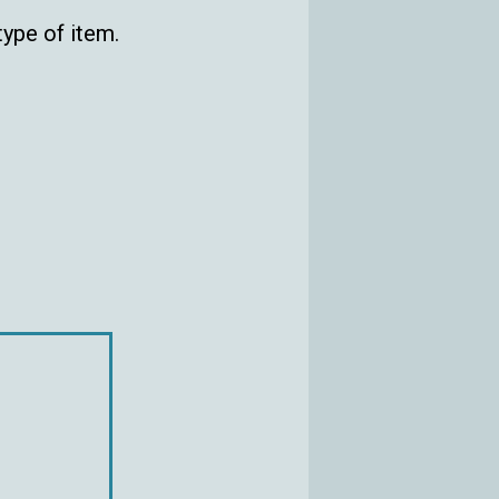
ype of item.