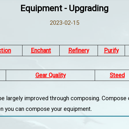
Equipment - Upgrading
2023-02-15
ction
Enchant
Refinery
Purify
Gear Quality
Steed
 be largely improved through composing. Compose o
hen you can compose your equipment.