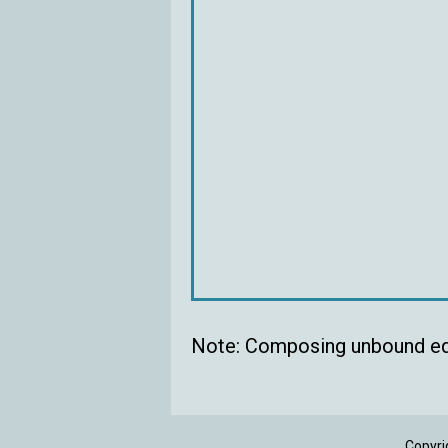
Note: Composing unbound eq
Copyri