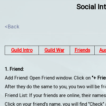
Social In
<Back
Guild Intro
Guild War
Friends
Au
1. Friend:
Add Friend: Open Friend window. Click on
"+ Fri
After they do the same to you, you two will be fri
Friend List: If your friends are online, their name
Click on your friend's name, you will find "Check" 