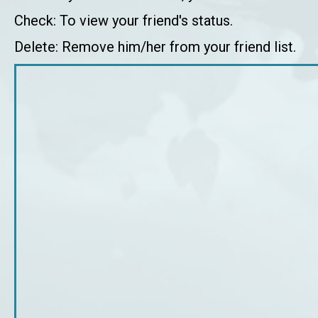
Check: To view your friend's status.
Delete: Remove him/her from your friend list.