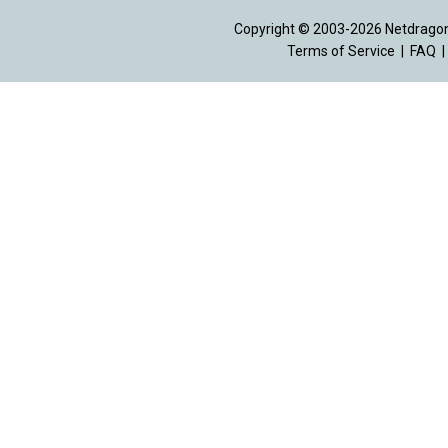
Copyright © 2003-2026 Netdragon 
Terms of Service
|
FAQ
|