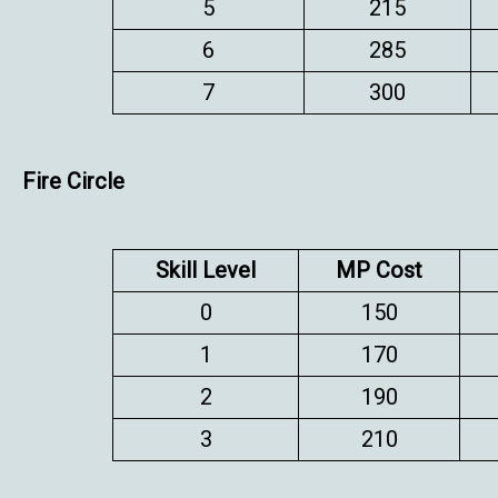
5
215
6
285
7
300
Fire Circle
Skill Level
MP Cost
0
150
1
170
2
190
3
210