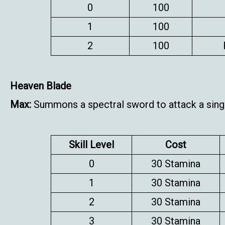
0
100
1
100
2
100
Heaven Blade
Max:
Summons a spectral sword to attack a sing
Skill Level
Cost
0
30 Stamina
1
30 Stamina
2
30 Stamina
3
30 Stamina