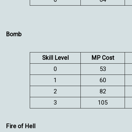
Bomb
Skill Level
MP Cost
0
53
1
60
2
82
3
105
Fire of Hell