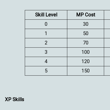
Skill Level
MP Cost
0
30
1
50
2
70
3
100
4
120
5
150
XP Skills