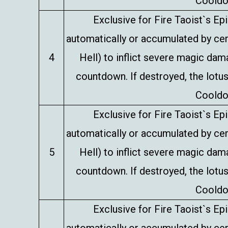
Cooldo
Exclusive for Fire Taoist`s E
automatically or accumulated by certa
4
Hell) to inflict severe magic da
countdown. If destroyed, the lotus
Cooldo
Exclusive for Fire Taoist`s E
automatically or accumulated by certa
5
Hell) to inflict severe magic da
countdown. If destroyed, the lotus
Cooldo
Exclusive for Fire Taoist`s E