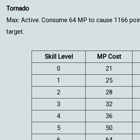
Tornado
Max: Active. Consume 64 MP to cause 1166 point
target.
Skill Level
MP Cost
0
21
1
25
2
28
3
32
4
36
5
50
6
64