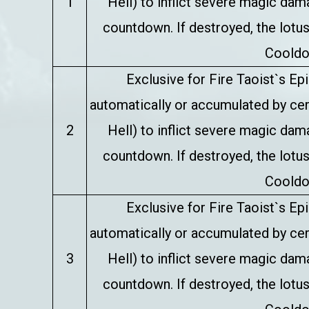
1
Hell) to inflict severe magic da
countdown. If destroyed, the lotus
Cooldo
Exclusive for Fire Taoist`s E
automatically or accumulated by certa
2
Hell) to inflict severe magic da
countdown. If destroyed, the lotus
Cooldo
Exclusive for Fire Taoist`s E
automatically or accumulated by certa
3
Hell) to inflict severe magic da
countdown. If destroyed, the lotus