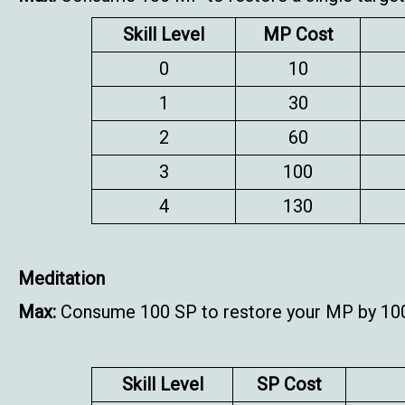
Skill Level
MP Cost
0
10
1
30
2
60
3
100
4
130
Meditation
Max:
Consume 100 SP to restore your MP by 10
Skill Level
SP Cost