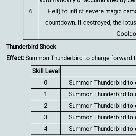
automatically or accumulated by certa
6
Hell) to inflict severe magic da
countdown. If destroyed, the lotus
Cooldo
Thunderbird Shock
Effect:
Summon Thunderbird to charge forward to
Skill Level
0
Summon Thunderbird to c
1
Summon Thunderbird to c
2
Summon Thunderbird to c
3
Summon Thunderbird to c
4
Summon Thunderbird to c