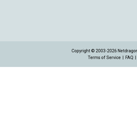
Copyright © 2003-2026 Netdragon 
Terms of Service
|
FAQ
|