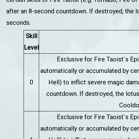
after an 8-second countdown. If destroyed, the l
seconds.
Skill
Level
Exclusive for Fire Taoist`s E
automatically or accumulated by certa
0
Hell) to inflict severe magic da
countdown. If destroyed, the lotus
Cooldo
Exclusive for Fire Taoist`s E
automatically or accumulated by certa