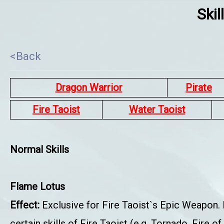
Skil
<Back
Dragon Warrior
Pirate
Fire Taoist
Water Taoist
Normal Skills
Flame Lotus
Effect:
Exclusive for Fire Taoist`s Epic Weapon.
certain skills of Fire Taoist (e.g. Tornado, Fire 