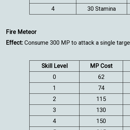
4
30 Stamina
Fire Meteor
Effect:
Consume 300 MP to attack a single target
Skill Level
MP Cost
0
62
1
74
2
115
3
130
4
150