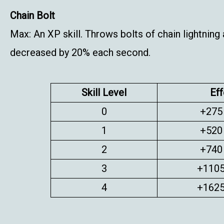
Chain Bolt
Max: An XP skill. Throws bolts of chain lightnin
decreased by 20% each second.
Skill Level
Eff
0
+275
1
+520
2
+740
3
+1105
4
+1625