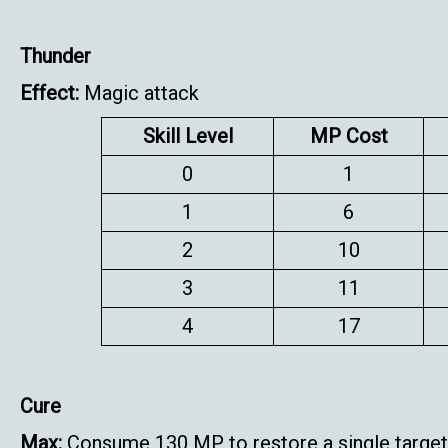
Thunder
Effect:
Magic attack
Skill Level
MP Cost
0
1
1
6
2
10
3
11
4
17
Cure
Max:
Consume 130 MP to restore a single target