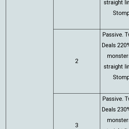
straight l
Stompe
Passive. T
Deals 220%
monsters
2
straight l
Stompe
Passive. T
Deals 230%
monsters
3