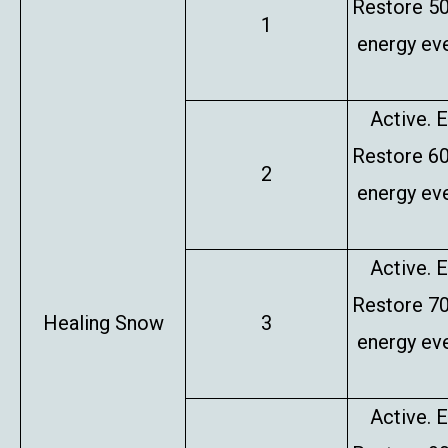
Restore 5
1
energy eve
Active. E
Restore 6
2
energy eve
Active. E
Restore 7
Healing Snow
3
energy eve
Active. E