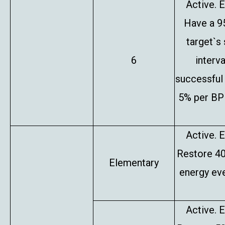
Active. E
Have a 9
target`s
6
interv
successful 
5% per BP 
Active. E
Restore 4
Elementary
energy eve
Active. E