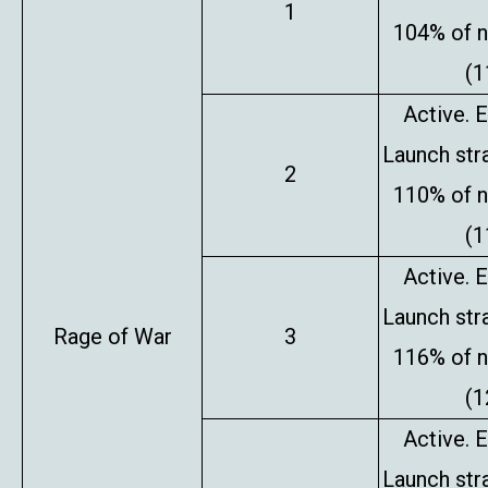
1
104% of 
(1
Active. E
Launch stra
2
110% of 
(1
Active. E
Launch stra
Rage of War
3
116% of 
(1
Active. E
Launch stra