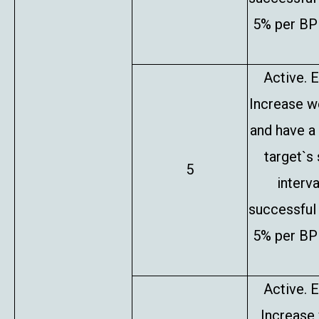
5% per BP 
Active. E
Increase w
and have a
target`s
5
interv
successful 
5% per BP 
Active. E
Increase