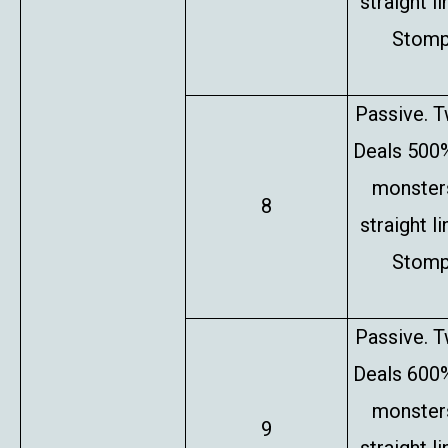
straight l
Stompe
Passive. T
Deals 500%
monsters
8
straight l
Stompe
Passive. T
Deals 600%
monsters
9