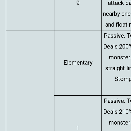
9
attack c
nearby en
and float 
Passive. T
Deals 200%
monsters
Elementary
straight l
Stompe
Passive. T
Deals 210%
monsters
1