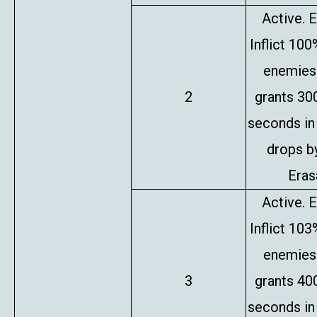
Active. E
Inflict 10
enemies 
2
grants 30
seconds in
drops b
Erasa
Active. E
Inflict 10
enemies 
3
grants 40
seconds in