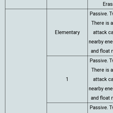
Erasa
Passive. T
There is 
Elementary
attack c
nearby en
and float 
Passive. T
There is 
1
attack c
nearby en
and float 
Passive. T