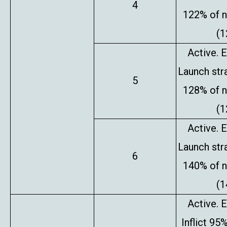
4
122% of 
(1
Active. E
Launch stra
5
128% of 
(1
Active. E
Launch stra
6
140% of 
(1
Active. E
Inflict 95