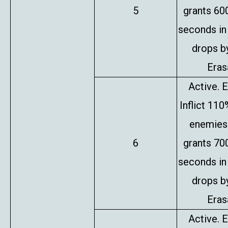
5
grants 60
seconds in
drops b
Erasa
Active. E
Inflict 11
enemies 
6
grants 70
seconds in
drops b
Erasa
Active. E