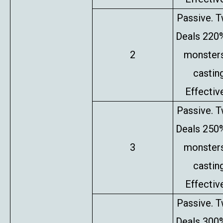
Passive. T
Deals 220%
2
monsters
castin
Effectiv
Passive. T
Deals 250%
3
monsters
castin
Effectiv
Passive. T
Deals 300%