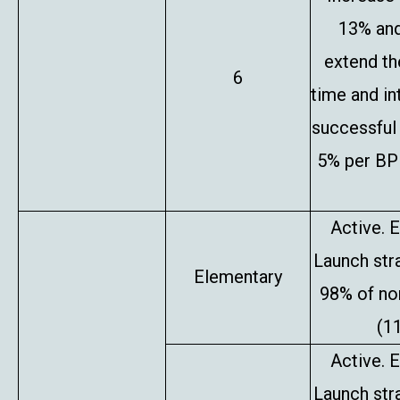
13% and
extend th
6
time and in
successful 
5% per BP 
Active. E
Launch stra
Elementary
98% of no
(1
Active. E
Launch stra