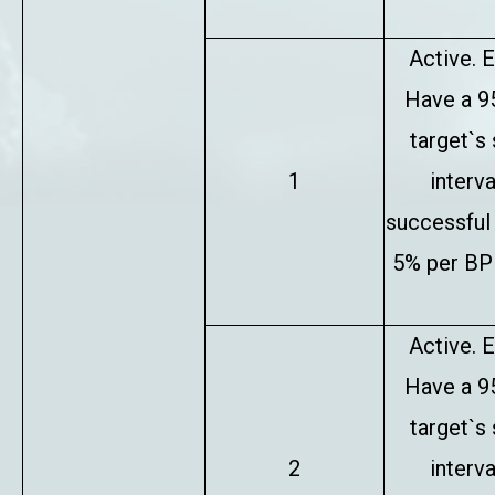
Active. E
Have a 9
target`s
1
interv
successful 
5% per BP 
Active. E
Have a 9
target`s
2
interv