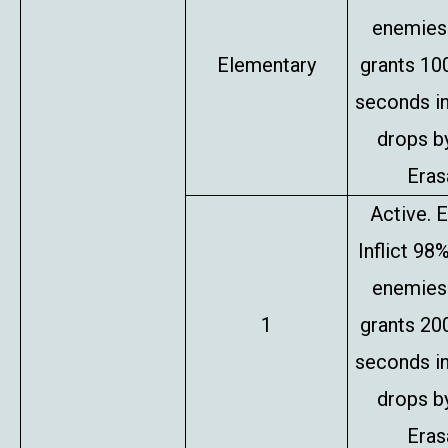
enemies 
Elementary
grants 10
seconds in
drops b
Erasa
Active. E
Inflict 98
enemies 
1
grants 20
seconds in
drops b
Erasa