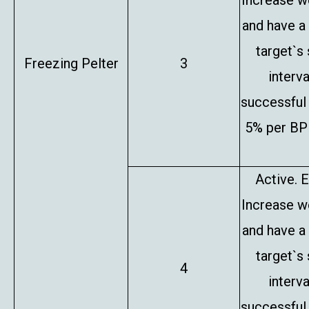
Increase w
and have a
target`s
Freezing Pelter
3
interv
successful 
5% per BP 
Active. E
Increase w
and have a
target`s
4
interv
successful 