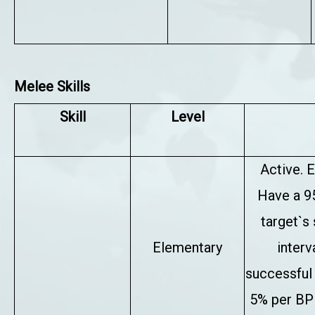
Melee Skills
Skill
Level
Active. E
Have a 9
target`s
Elementary
interv
successful 
5% per BP 