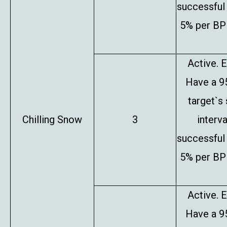
successful 
5% per BP 
Active. E
Have a 9
target`s
Chilling Snow
3
interv
successful 
5% per BP 
Active. E
Have a 9