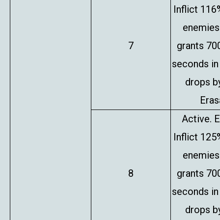
Inflict 11
enemies 
7
grants 70
seconds in
drops b
Erasa
Active. E
Inflict 12
enemies 
8
grants 70
seconds in
drops b