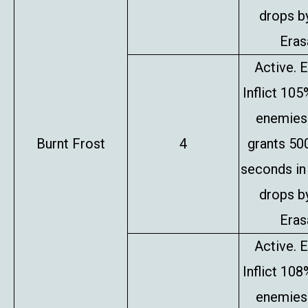
drops b
Erasa
Active. E
Inflict 10
enemies 
Burnt Frost
4
grants 50
seconds in
drops b
Erasa
Active. E
Inflict 10
enemies 