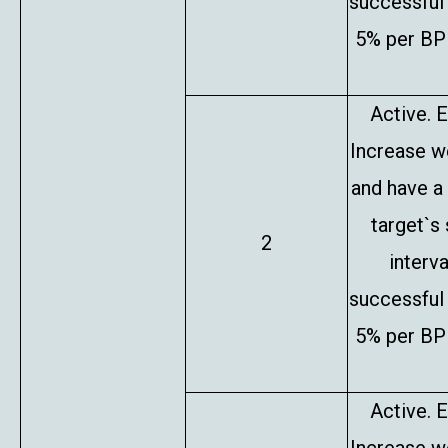
successful 
5% per BP 
Active. E
Increase w
and have a
target`s
2
interv
successful 
5% per BP 
Active. E