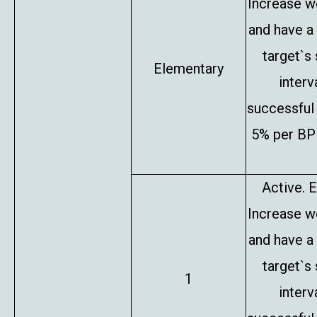
Increase w
and have a
target`s
Elementary
interv
successful 
5% per BP 
Active. E
Increase w
and have a
target`s
1
interv