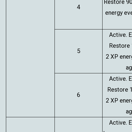
Restore 9
4
energy eve
Active. E
Restore
5
2 XP ener
ag
Active. E
Restore 
6
2 XP ener
ag
Active. E