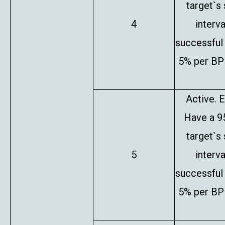
target`s
4
interv
successful 
5% per BP 
Active. E
Have a 9
target`s
5
interv
successful 
5% per BP 