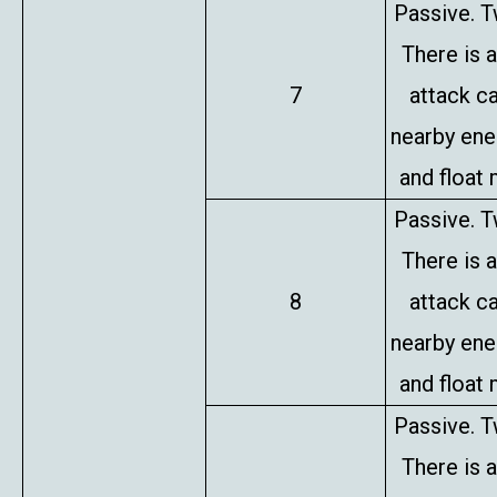
Passive. T
There is 
7
attack c
nearby en
and float 
Passive. T
There is 
8
attack c
nearby en
and float 
Passive. T
There is 