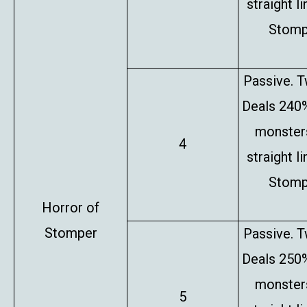
straight l
Stompe
Passive. T
Deals 240%
monsters
4
straight l
Stompe
Horror of
Stomper
Passive. T
Deals 250%
monsters
5