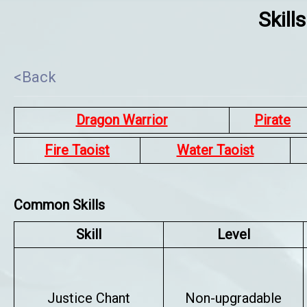
Skill
<Back
Dragon Warrior
Pirate
Fire Taoist
Water Taoist
Common Skills
Skill
Level
Justice Chant
Non-upgradable