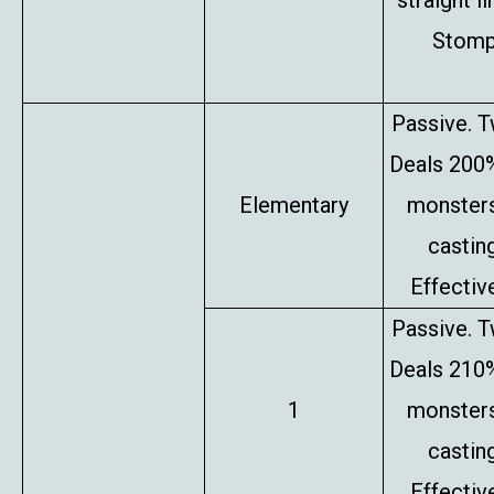
straight l
Stompe
Passive. T
Deals 200%
Elementary
monsters
castin
Effectiv
Passive. T
Deals 210%
1
monsters
castin
Effectiv