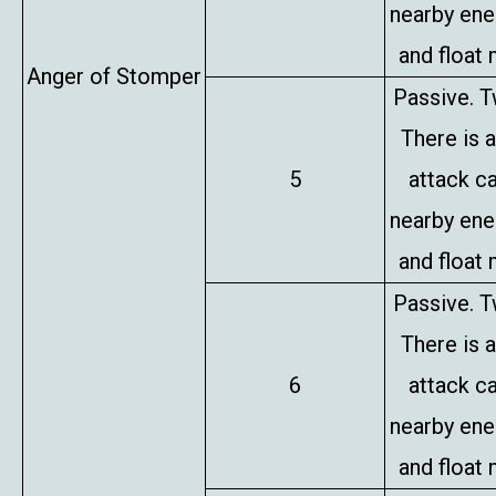
nearby en
and float 
Anger of Stomper
Passive. T
There is 
5
attack c
nearby en
and float 
Passive. T
There is 
6
attack c
nearby en
and float 