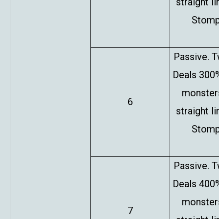
straight l
Stompe
Passive. T
Deals 300%
monsters
6
straight l
Stompe
Passive. T
Deals 400%
monsters
7