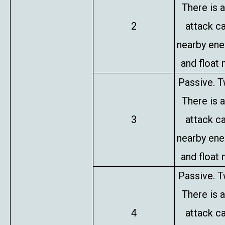
There is 
2
attack c
nearby en
and float 
Passive. T
There is 
3
attack c
nearby en
and float 
Passive. T
There is 
4
attack c